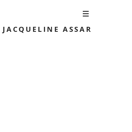
JACQUELINE ASSAR