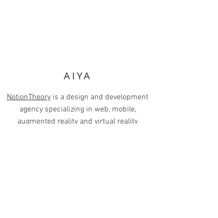
AIYA
NotionTheory
is a design and development
agency specializing in web, mobile,
augmented reality and virtual reality
products. As a VR/AR Account Manager &
Marketing Lead, I collaborated with our
talented designer Brian Houtz on multiple
pitch decks designed to educate and excite
current and prospective clients on virtual
and augmented reality technology.