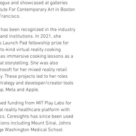
Vogue and showcased at galleries
itute For Contemporary Art in Boston
Francisco.
 has been recognized in the industry
nd institutions. In 2021, she
s Launch Pad fellowship prize for
its-kind virtual reality cooking
uses immersive cooking lessons as a
l storytelling. She was also
osoft for her mixed reality retail
y. These projects led to her roles
trategy and developer/creator tools
ap, Meta and Apple.
ved funding from MIT Play Labs for
al reality healthcare platform with
ics. Coresights has since been used
tions including Mount Sinai, Johns
ge Washington Medical School.