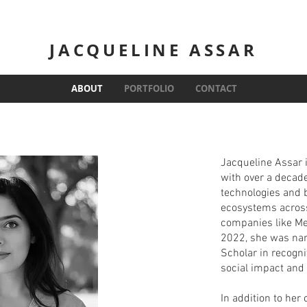
JACQUELINE ASSAR
ABOUT
PORTFOLIO
CONTACT
Jacqueline Assar i
with over a decad
technologies and 
ecosystems across
companies like Me
2022, she was nam
Scholar in recogni
social impact and
In addition to her 