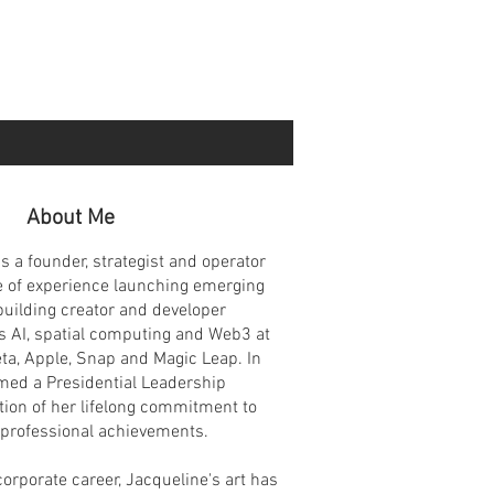
About Me
s a founder, strategist and operator
e of experience launching emerging
building creator and developer
 AI, spatial computing and Web3 at
ta, Apple, Snap and Magic Leap. In
ed a Presidential Leadership
tion of her lifelong commitment to
 professional achievements.
corporate career, Jacqueline's art has