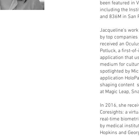
been featured in 
including the Inst
and 836M in San 
Jacqueline's work
by top companies a
received an Oculu
Potluck, a first-of-
application that 
medium for cultura
spotlighted by Micr
application HoloPa
shaping content s
at Magic Leap, Sn
In 2016, she recei
Coresights: a virtu
real-time biometr
by medical institu
Hopkins and Geor