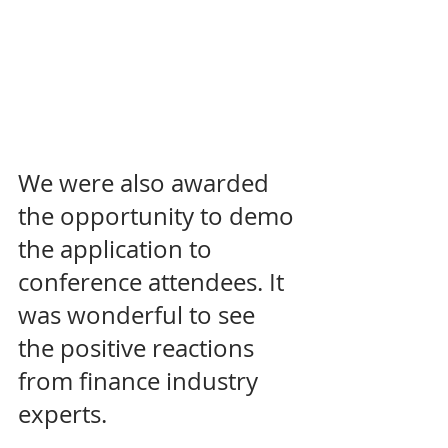
We were also awarded 
the opportunity to demo 
the application to 
conference attendees. It 
was wonderful to see 
the positive reactions 
from finance industry 
experts. 