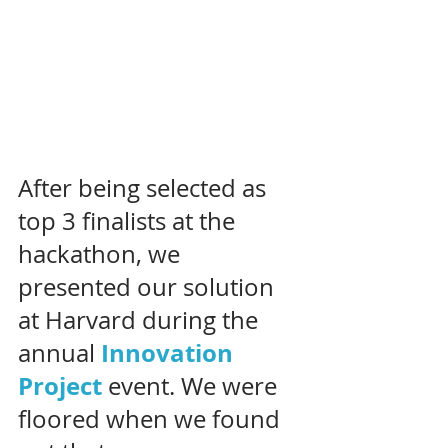
After being selected as 
top 3 finalists at the 
hackathon, we 
presented our solution 
at Harvard during the 
Innovation 
annual 
Project
event. We were 
floored when we found 