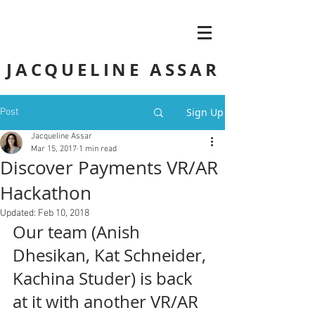
JACQUELINE ASSAR
Sign Up
Post
Jacqueline Assar
Mar 15, 2017
1 min read
Discover Payments VR/AR
Hackathon
Updated:
Feb 10, 2018
Our team (Anish 
Dhesikan, Kat Schneider, 
Kachina Studer) is back 
at it with another VR/AR 