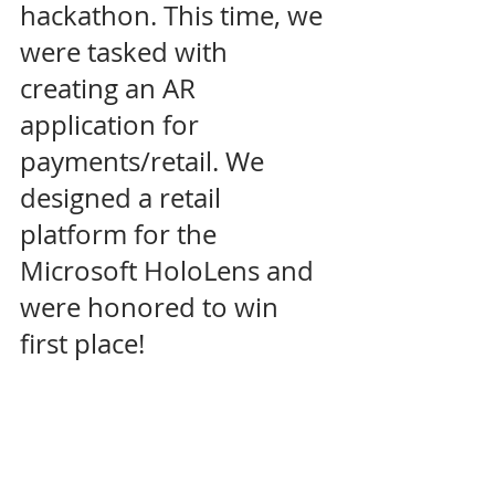
hackathon. This time, we 
were tasked with 
creating an AR 
application for 
payments/retail. We 
designed a retail 
platform for the 
Microsoft HoloLens and 
were honored to win 
first place! 