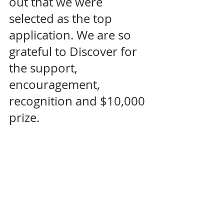
out that we were 
selected as the top 
application. We are so 
grateful to Discover for 
the support, 
encouragement, 
recognition and $10,000 
prize. 